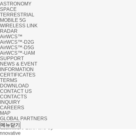
ASTRONOMY
SPACE
TERRESTRIAL
MOBILE 5G
WIRELESS LINK
RADAR
AirWCS™
AirWCS™-D2G
AirWCS™-D5G
AirWCS™-UAM
SUPPORT
NEWS & EVENT
INFORMATION
CERTIFICATES
TERMS
DOWNLOAD
CONTACT US
CONTACTS
INQUIRY
CAREERS
MAP
GLOBAL PARTNERS
UC
메뉴닫기
tion in the Earth and Sp
Innovative