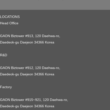
LOCATIONS
Head Office
GAON Biztower #913, 120 Daehwa-ro,
Daedeok-gu Daejeon 34366 Korea
R&D
GAON Biztower #912, 120 Daehwa-ro,
Daedeok-gu Daejeon 34366 Korea
Factory
GAON Biztower #915~921, 120 Daehwa-ro,
Daedeok-gu Daejeon 34366 Korea