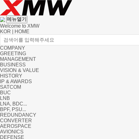
메뉴열기
Welcome to XMW
KOR
|
HOME
COMPANY
GREETING
MANAGEMENT
BUSINESS
VISION & VALUE
HISTORY
IP & AWARDS
SATCOM
BUC
LNB
LNA, BDC...
BPF, PSU...
REDUNDANCY
CONVERTER
AEROSPACE
AVIONICS
DEFENSE