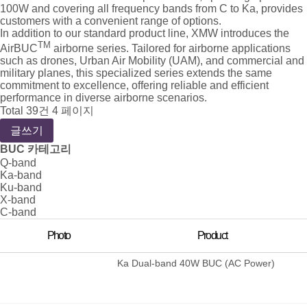
100W and covering all frequency bands from C to Ka, provides
customers with a convenient range of options.
In addition to our standard product line, XMW introduces the
TM
AirBUC
airborne series. Tailored for airborne applications
such as drones, Urban Air Mobility (UAM), and commercial and
military planes, this specialized series extends the same
commitment to excellence, offering reliable and efficient
performance in diverse airborne scenarios.
Total 39건
4 페이지
글쓰기
BUC 카테고리
Q-band
Ka-band
Ku-band
X-band
C-band
Photo
Product
Ka Dual-band 40W BUC (AC Power)