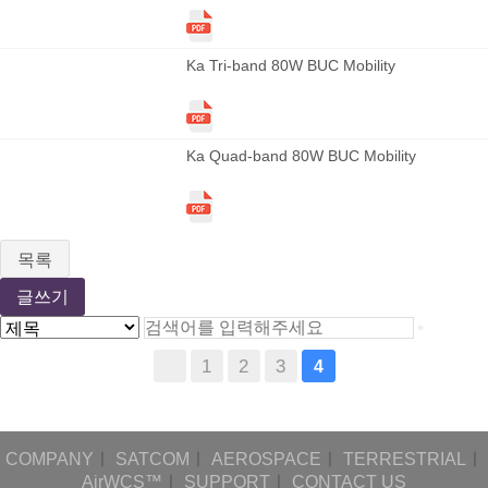
Ka Tri-band 80W BUC Mobility
Ka Quad-band 80W BUC Mobility
목록
글쓰기
1
2
3
4
COMPANY
ㅣ
SATCOM
ㅣ
AEROSPACE
ㅣ
TERRESTRIAL
ㅣ
AirWCS™
ㅣ
SUPPORT
ㅣ
CONTACT US