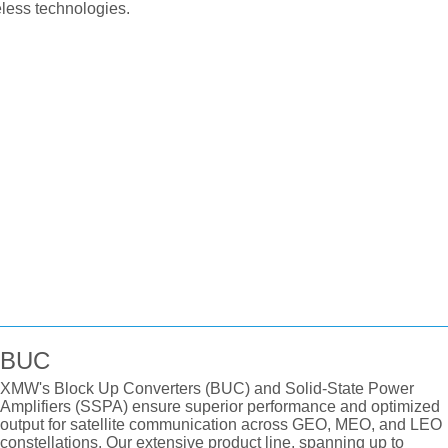
ess technologies.
BUC
XMW's Block Up Converters (BUC) and Solid-State Power
Amplifiers (SSPA) ensure superior performance and optimized
output for satellite communication across GEO, MEO, and LEO
constellations. Our extensive product line, spanning up to