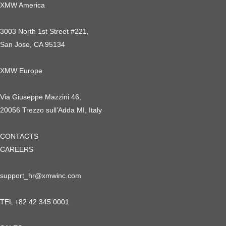
XMW America
3003 North 1st Street #221,
San Jose, CA 95134
XMW Europe
Via Giuseppe Mazzini 46,
20056 Trezzo sull’Adda MI, Italy
CONTACTS
CAREERS
support_hr@xmwinc.com
TEL +82 42 345 0001