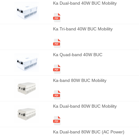
Ka Dual-band 40W BUC Mobility
Ka Tri-band 40W BUC Mobility
Ka Quad-band 40W BUC
Ka-band 80W BUC Mobility
Ka Dual-band 80W BUC Mobility
Ka Dual-band 80W BUC (AC Power)