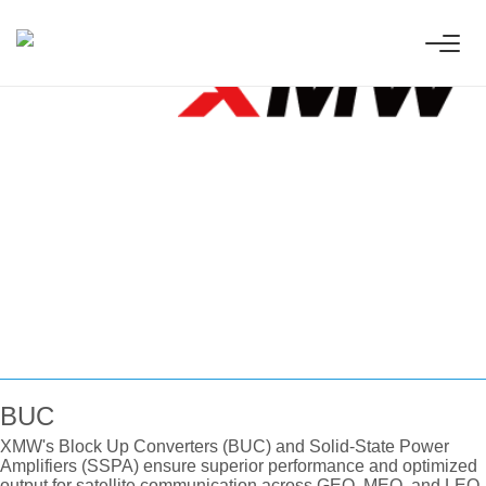
 Innovative
ess technologies.
BUC
XMW's Block Up Converters (BUC) and Solid-State Power
Amplifiers (SSPA) ensure superior performance and optimized
output for satellite communication across GEO, MEO, and LEO