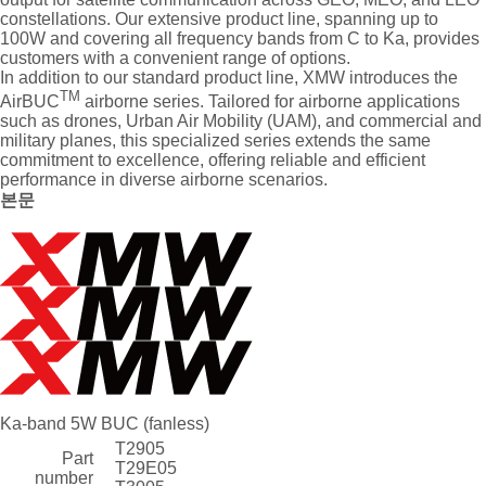
constellations. Our extensive product line, spanning up to
100W and covering all frequency bands from C to Ka, provides
customers with a convenient range of options.
In addition to our standard product line, XMW introduces the
TM
AirBUC
airborne series. Tailored for airborne applications
such as drones, Urban Air Mobility (UAM), and commercial and
military planes, this specialized series extends the same
commitment to excellence, offering reliable and efficient
performance in diverse airborne scenarios.
본문
Ka-band 5W BUC (fanless)
T2905
Part
T29E05
number