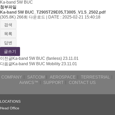
Ka-band 5W BUC
첨부파일
Ka-band 5W BUC_T2905T29E05,T3005_V1.5_2502.pdf
(305.8K)
266회 다운로드 | DATE : 2025-02-21 15:40:18
검색
목록
답변
글쓰기
이전글
Ka-band 5W BUC (fanless)
23.11.01
다음글
Ka-band 5W BUC Mobility
23.11.01
COMPANY
ㅣ
SATCOM
ㅣ
AEROSPACE
ㅣ
TERRESTRIAL
ㅣ
AirWCS™
ㅣ
SUPPORT
ㅣ
CONTACT US
LOCATIONS
Head Office