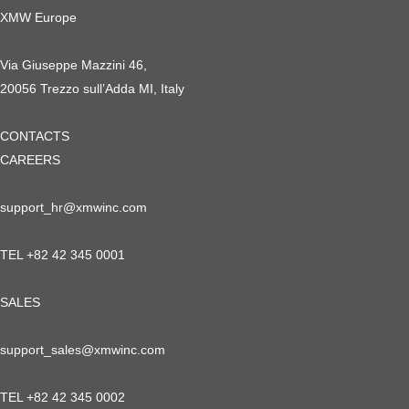
XMW Europe
Via Giuseppe Mazzini 46,
20056 Trezzo sull’Adda MI, Italy
CONTACTS
CAREERS
support_hr@xmwinc.com
TEL +82 42 345 0001
SALES
support_sales@xmwinc.com
TEL +82 42 345 0002