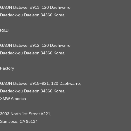
GAON Biztower #913, 120 Daehwa-ro,
Daedeok-gu Daejeon 34366 Korea
R&D
GAON Biztower #912, 120 Daehwa-ro,
Daedeok-gu Daejeon 34366 Korea
Factory
GAON Biztower #915~921, 120 Daehwa-ro,
Daedeok-gu Daejeon 34366 Korea
XMW America
3003 North 1st Street #221,
San Jose, CA 95134