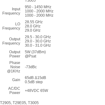
T3005
950 - 1450 MHz
Input
1000 - 2000 MHz
Frequency
1000 - 2000 MHz
28.55 GHz
LO
28.0 GHz
Frequency
29.0 GHz
29.5 - 30.0 GHz
Output
29.0 - 30.0 GHz
Frequency
30.0 - 31.0 GHz
Output
5W (37dBm)
Power
@Psat
Phase
Noise
-73dBc
@1KHz
65dB Δ15dB
Gain
0.5dB step
AC/DC
+48VDC 65W
Power
T2905, T29E05, T3005