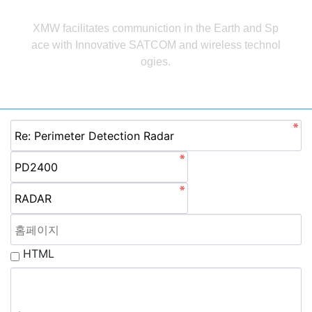
답변
XMW facilitates communiction in the Earth and Sp
ace with Innovative
SATCOM and wireless technol
ogies.
HTML