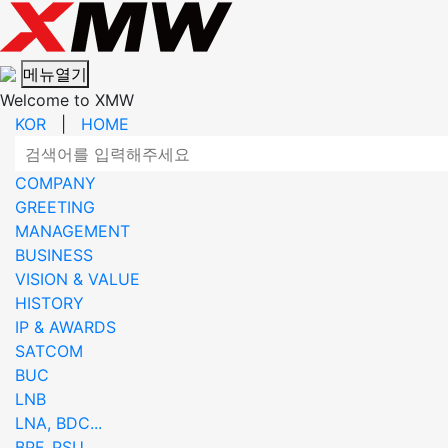
메뉴열기
Welcome to XMW
KOR
|
HOME
COMPANY
GREETING
MANAGEMENT
BUSINESS
VISION & VALUE
HISTORY
IP & AWARDS
SATCOM
BUC
LNB
LNA, BDC...
BPF, PSU...