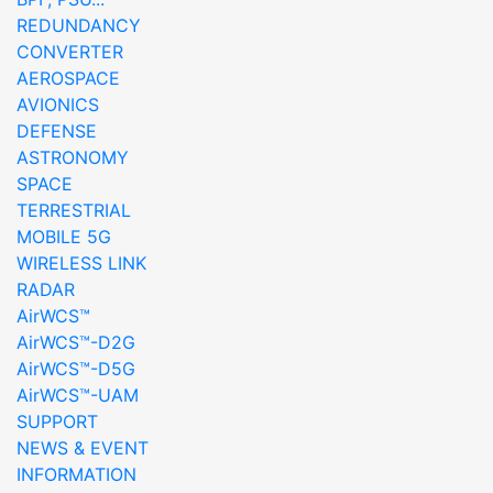
REDUNDANCY
CONVERTER
AEROSPACE
AVIONICS
DEFENSE
ASTRONOMY
SPACE
TERRESTRIAL
MOBILE 5G
WIRELESS LINK
RADAR
AirWCS™
AirWCS™-D2G
AirWCS™-D5G
AirWCS™-UAM
SUPPORT
NEWS & EVENT
INFORMATION