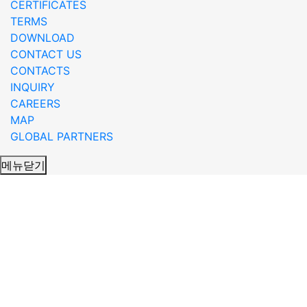
CERTIFICATES
TERMS
DOWNLOAD
CONTACT US
CONTACTS
INQUIRY
CAREERS
MAP
GLOBAL PARTNERS
메뉴닫기
RADAR_product_eng 글