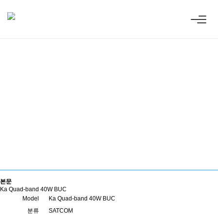
the Earth and Space with Innovat
ve
ess technologies.
본문
Ka Quad-band 40W BUC
Model
Ka Quad-band 40W BUC
분류
SATCOM