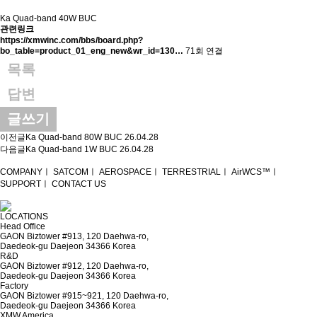
Ka Quad-band 40W BUC
관련링크
https://xmwinc.com/bbs/board.php?
bo_table=product_01_eng_new&wr_id=130…
71회 연결
목록
답변
글쓰기
이전글
Ka Quad-band 80W BUC
26.04.28
다음글
Ka Quad-band 1W BUC
26.04.28
COMPANY
ㅣ
SATCOM
ㅣ
AEROSPACE
ㅣ
TERRESTRIAL
ㅣ
AirWCS™
ㅣ
SUPPORT
ㅣ
CONTACT US
LOCATIONS
Head Office
GAON Biztower #913, 120 Daehwa-ro,
Daedeok-gu Daejeon 34366 Korea
R&D
GAON Biztower #912, 120 Daehwa-ro,
Daedeok-gu Daejeon 34366 Korea
Factory
GAON Biztower #915~921, 120 Daehwa-ro,
Daedeok-gu Daejeon 34366 Korea
XMW America