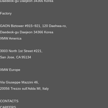
Daedeok-gu Daejeon 34366 Korea
Factory
GAON Biztower #915~921, 120 Daehwa-ro,
Daedeok-gu Daejeon 34366 Korea
XMW America
3003 North 1st Street #221,
San Jose, CA 95134
XMW Europe
Via Giuseppe Mazzini 46,
20056 Trezzo sull’Adda MI, Italy
CONTACTS
CAREERS