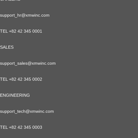
support_hr@xmwinc.com
TEL +82 42 345 0001
SALES
support_sales@xmwinc.com
TEL +82 42 345 0002
ENGINEERING
support_tech@xmwinc.com
TEL +82 42 345 0003