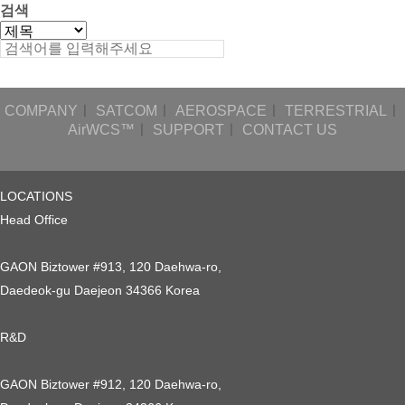
검색
COMPANY
ㅣ
SATCOM
ㅣ
AEROSPACE
ㅣ
TERRESTRIAL
ㅣ
AirWCS™
ㅣ
SUPPORT
ㅣ
CONTACT US
LOCATIONS
Head Office
GAON Biztower #913, 120 Daehwa-ro,
Daedeok-gu Daejeon 34366 Korea
R&D
GAON Biztower #912, 120 Daehwa-ro,