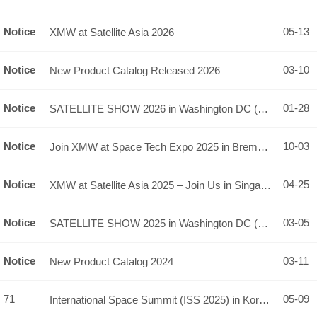
Notice
05-13
XMW at Satellite Asia 2026
Notice
03-10
New Product Catalog Released 2026
Notice
01-28
SATELLITE SHOW 2026 in Washington DC (booth# 2029)
Notice
10-03
Join XMW at Space Tech Expo 2025 in Bremen, Germany!
Notice
04-25
XMW at Satellite Asia 2025 – Join Us in Singapore! (Booth: 4…
Notice
03-05
SATELLITE SHOW 2025 in Washington DC (booth# 1837)
Notice
03-11
New Product Catalog 2024
71
05-09
International Space Summit (ISS 2025) in Korea, Conference &…