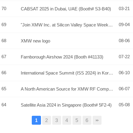
70
03-21
CABSAT 2025 in Dubai, UAE (Booth# S3-B40)
69
09-04
"Join XMW Inc. at Silicon Valley Space Week 2024 - Visit Us …
68
08-06
XMW new logo
67
07-22
Farnborough Airshow 2024 (Booth #41133)
66
06-10
International Space Summit (ISS 2024) in Korea, Conference &…
65
06-07
A North American Source for XMW RF Componentry!
64
05-08
Satellite Asia 2024 in Singapore (Booth# 5F2-4)
2
3
4
5
6
1