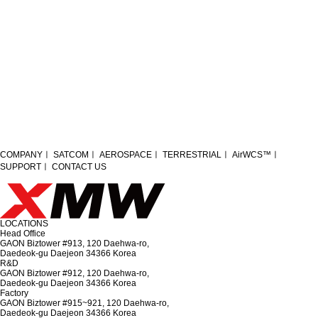
Module Assembly_01
Module Assembly_02
Module Assembly_03
COMPANY
ㅣ
SATCOM
ㅣ
AEROSPACE
ㅣ
TERRESTRIAL
ㅣ
AirWCS™
ㅣ
SUPPORT
ㅣ
CONTACT US
S-band HPA
LOCATIONS
Head Office
GAON Biztower #913, 120 Daehwa-ro,
Daedeok-gu Daejeon 34366 Korea
R&D
GAON Biztower #912, 120 Daehwa-ro,
Daedeok-gu Daejeon 34366 Korea
Factory
GAON Biztower #915~921, 120 Daehwa-ro,
Daedeok-gu Daejeon 34366 Korea