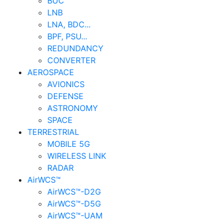
BUC
LNB
LNA, BDC...
BPF, PSU...
REDUNDANCY
CONVERTER
AEROSPACE
AVIONICS
DEFENSE
ASTRONOMY
SPACE
TERRESTRIAL
MOBILE 5G
WIRELESS LINK
RADAR
AirWCS™
AirWCS™-D2G
AirWCS™-D5G
AirWCS™-UAM