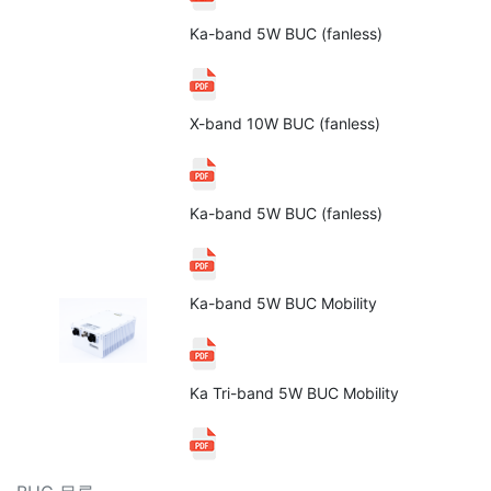
Ka-band 5W BUC (fanless)
X-band 10W BUC (fanless)
Ka-band 5W BUC (fanless)
Ka-band 5W BUC Mobility
Ka Tri-band 5W BUC Mobility