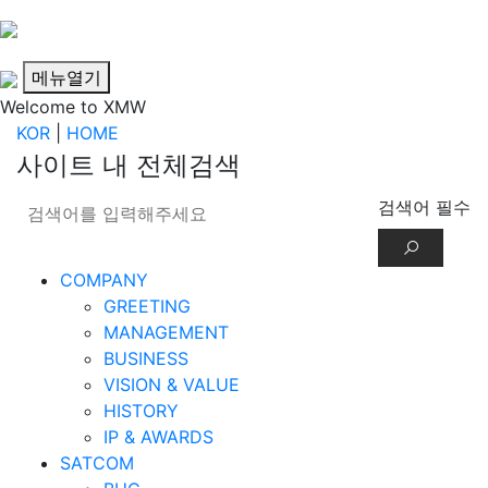
메뉴열기
Welcome to XMW
KOR
|
HOME
사이트 내 전체검색
검색어 필수
COMPANY
GREETING
MANAGEMENT
BUSINESS
VISION & VALUE
HISTORY
IP & AWARDS
SATCOM