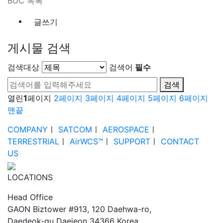
BUC 목록
글쓰기
게시물 검색
검색대상
검색어
필수
검색
열린
1
페이지
2
페이지
3
페이지
4
페이지
5
페이지
6
페이지
맨끝
COMPANY
ㅣ
SATCOM
ㅣ
AEROSPACE
ㅣ
TERRESTRIAL
ㅣ
AirWCS™
ㅣ
SUPPORT
ㅣ
CONTACT
US
LOCATIONS
Head Office
GAON Biztower #913, 120 Daehwa-ro,
Daedeok-gu Daejeon 34366 Korea