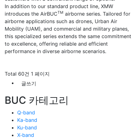
In addition to our standard product line, XMW
TM
introduces the AirBUC
airborne series. Tailored for
airborne applications such as drones, Urban Air
Mobility (UAM), and commercial and military planes,
this specialized series extends the same commitment
to excellence, offering reliable and efficient
performance in diverse airborne scenarios.
Total 60건
1 페이지
글쓰기
BUC 카테고리
Q-band
Ka-band
Ku-band
X-band