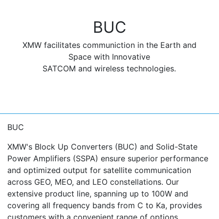
BUC
XMW facilitates communiction in the Earth and
Space with Innovative
SATCOM and wireless technologies.
BUC
XMW's Block Up Converters (BUC) and Solid-State
Power Amplifiers (SSPA) ensure superior performance
and optimized output for satellite communication
across GEO, MEO, and LEO constellations. Our
extensive product line, spanning up to 100W and
covering all frequency bands from C to Ka, provides
customers with a convenient range of options.