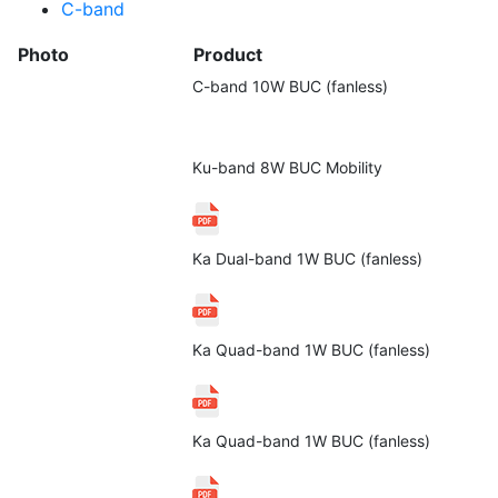
C-band
Photo
Product
C-band 10W BUC (fanless)
Ku-band 8W BUC Mobility
Ka Dual-band 1W BUC (fanless)
Ka Quad-band 1W BUC (fanless)
Ka Quad-band 1W BUC (fanless)