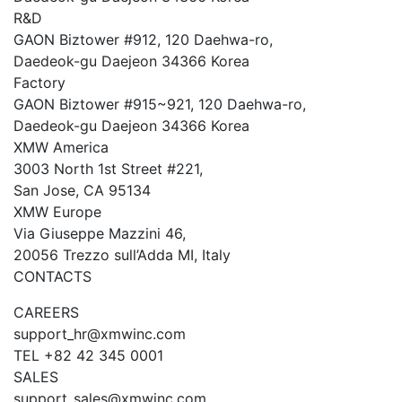
R&D
GAON Biztower #912, 120 Daehwa-ro,
Daedeok-gu Daejeon 34366 Korea
Factory
GAON Biztower #915~921, 120 Daehwa-ro,
Daedeok-gu Daejeon 34366 Korea
XMW America
3003 North 1st Street #221,
San Jose, CA 95134
XMW Europe
Via Giuseppe Mazzini 46,
20056 Trezzo sull’Adda MI, Italy
CONTACTS
CAREERS
support_hr@xmwinc.com
TEL +82 42 345 0001
SALES
support_sales@xmwinc.com