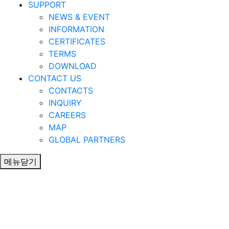
SUPPORT
NEWS & EVENT
INFORMATION
CERTIFICATES
TERMS
DOWNLOAD
CONTACT US
CONTACTS
INQUIRY
CAREERS
MAP
GLOBAL PARTNERS
메뉴닫기