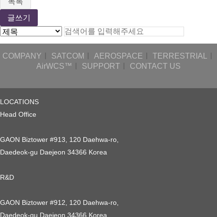
목록
글쓰기
COMPANY
ㅣ
SATCOM
ㅣ
AEROSPACE
ㅣ
TERRESTRIAL
ㅣ
AirWCS™
ㅣ
SUPPORT
ㅣ
CONTACT US
LOCATIONS
Head Office
GAON Biztower #913, 120 Daehwa-ro,
Daedeok-gu Daejeon 34366 Korea
R&D
GAON Biztower #912, 120 Daehwa-ro,
Daedeok-gu Daejeon 34366 Korea