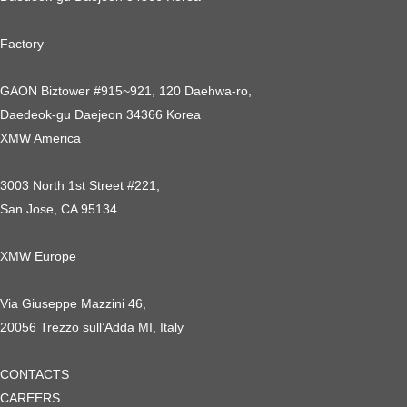
Factory
GAON Biztower #915~921, 120 Daehwa-ro,
Daedeok-gu Daejeon 34366 Korea
XMW America
3003 North 1st Street #221,
San Jose, CA 95134
XMW Europe
Via Giuseppe Mazzini 46,
20056 Trezzo sull’Adda MI, Italy
CONTACTS
CAREERS