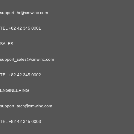
support_hr@xmwinc.com
TEL +82 42 345 0001
SALES
support_sales@xmwinc.com
TEL +82 42 345 0002
ENGINEERING
support_tech@xmwinc.com
TEL +82 42 345 0003