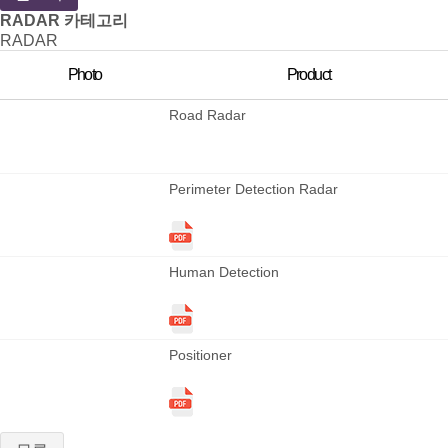
RADAR 카테고리
RADAR
Photo
Product
Road Radar
Perimeter Detection Radar
Human Detection
Positioner