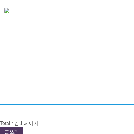
Innovative
ess technologies.
Total 4건
1 페이지
글쓰기